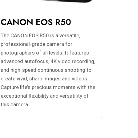
CANON EOS R50
The CANON EOS R50 is a versatile,
professional-grade camera for
photographers of all levels. It features
advanced autofocus, 4K video recording,
and high-speed continuous shooting to
create vivid, sharp images and videos.
Capture life’s precious moments with the
exceptional flexibility and versatility of
this camera.