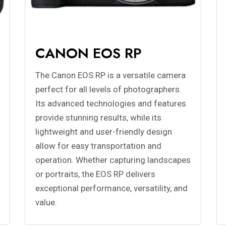
CANON EOS RP
The Canon EOS RP is a versatile camera
perfect for all levels of photographers.
Its advanced technologies and features
provide stunning results, while its
lightweight and user-friendly design
allow for easy transportation and
operation. Whether capturing landscapes
or portraits, the EOS RP delivers
exceptional performance, versatility, and
value.