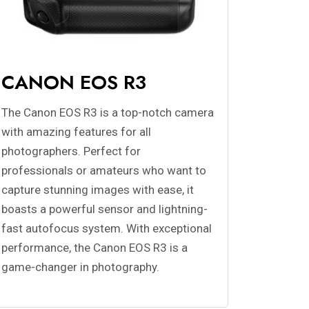
CANON EOS R3
The Canon EOS R3 is a top-notch camera
with amazing features for all
photographers. Perfect for
professionals or amateurs who want to
capture stunning images with ease, it
boasts a powerful sensor and lightning-
fast autofocus system. With exceptional
performance, the Canon EOS R3 is a
game-changer in photography.