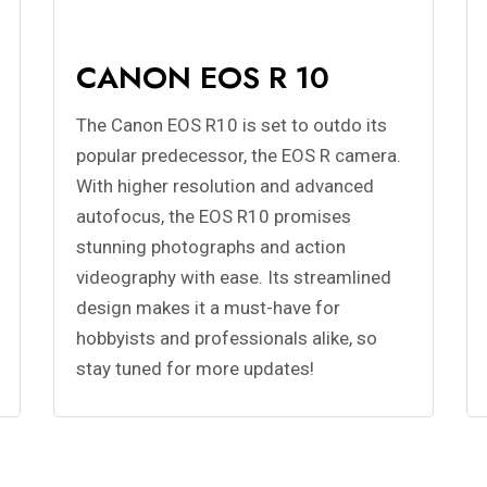
CANON EOS R 10
The Canon EOS R10 is set to outdo its
popular predecessor, the EOS R camera.
With higher resolution and advanced
autofocus, the EOS R10 promises
stunning photographs and action
videography with ease. Its streamlined
design makes it a must-have for
hobbyists and professionals alike, so
stay tuned for more updates!