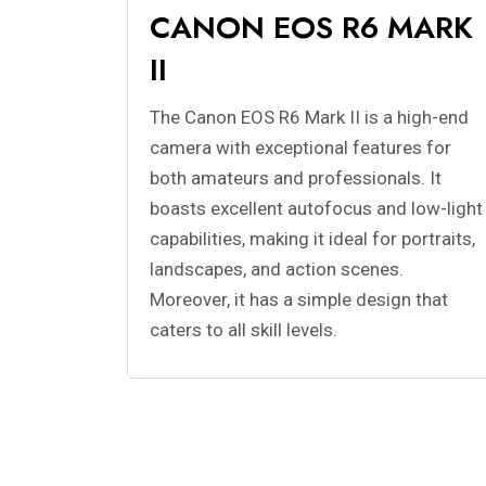
CANON EOS R6 MARK
II
The Canon EOS R6 Mark II is a high-end
camera with exceptional features for
both amateurs and professionals. It
boasts excellent autofocus and low-light
capabilities, making it ideal for portraits,
landscapes, and action scenes.
Moreover, it has a simple design that
caters to all skill levels.