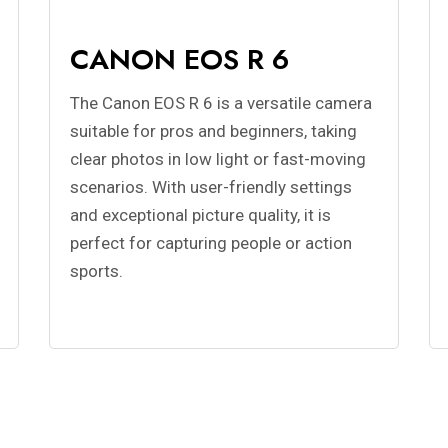
CANON EOS R 6
The Canon EOS R 6 is a versatile camera
suitable for pros and beginners, taking
clear photos in low light or fast-moving
scenarios. With user-friendly settings
and exceptional picture quality, it is
perfect for capturing people or action
sports.