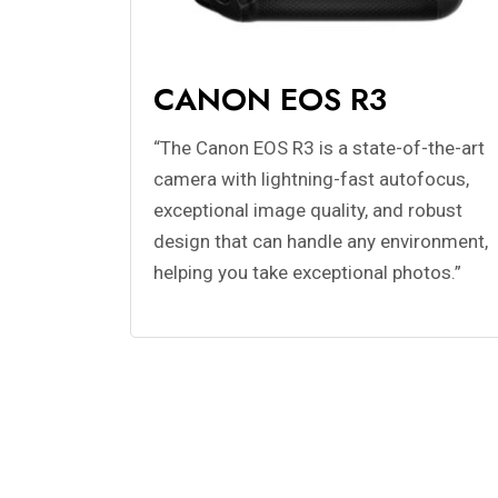
CANON EOS R3
“The Canon EOS R3 is a state-of-the-art
camera with lightning-fast autofocus,
exceptional image quality, and robust
design that can handle any environment,
helping you take exceptional photos.”