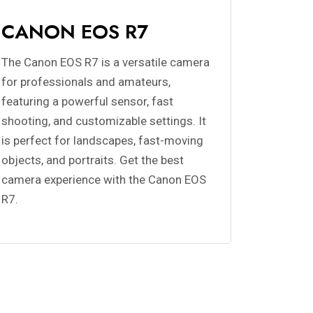
CANON EOS R7
The Canon EOS R7 is a versatile camera
for professionals and amateurs,
featuring a powerful sensor, fast
shooting, and customizable settings. It
is perfect for landscapes, fast-moving
objects, and portraits. Get the best
camera experience with the Canon EOS
R7.