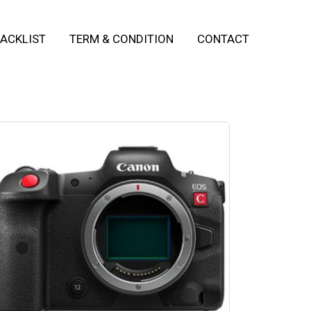
ACKLIST
TERM & CONDITION
CONTACT