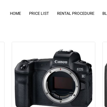
HOME
PRICE LIST
RENTAL PROCEDURE
BL