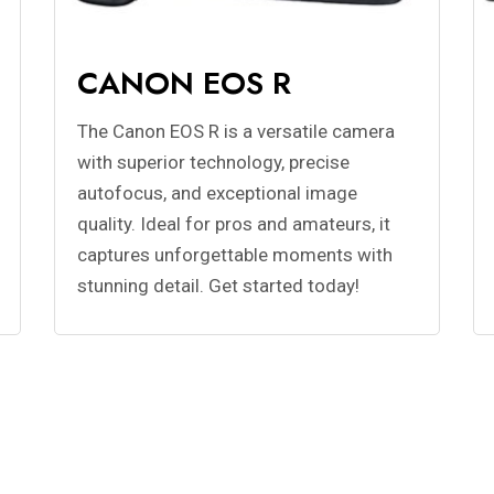
CANON EOS R
The Canon EOS R is a versatile camera
with superior technology, precise
autofocus, and exceptional image
quality. Ideal for pros and amateurs, it
captures unforgettable moments with
stunning detail. Get started today!